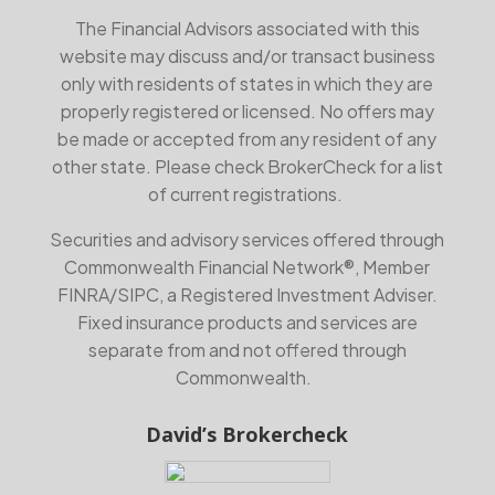
The Financial Advisors associated with this
website may discuss and/or transact business
only with residents of states in which they are
properly registered or licensed. No offers may
be made or accepted from any resident of any
other state. Please check BrokerCheck for a list
of current registrations.
Securities and advisory services offered through
Commonwealth Financial Network®, Member
FINRA
/
SIPC
, a Registered Investment Adviser.
Fixed insurance products and services are
separate from and not offered through
Commonwealth.
David’s Brokercheck