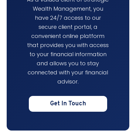
Wealth Management, you
have 24/7 access to our
secure client portal, a
convenient online platform
that provides you with access
to your financial information
and allows you to stay
connected with your financial
advisor.
Get In Touch