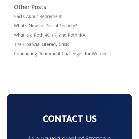
Other Posts
Facts About Retirement
What’s New for Social Security?
What is a Roth 401(K) and Roth IRA
The Financial Literacy Crisis
Conquering Retirement Challenges for Women
CONTACT US
As a valued client of Strategic