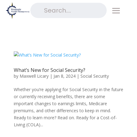
What’s New for Social Security?
by
Maxwell Licary
|
Jan 8, 2024
|
Social Security
Whether you’re applying for Social Security in the future
or currently receiving benefits, there are some
important changes to earnings limits, Medicare
premiums, and other differences to keep in mind.
Ready to learn more? Read on. Ready for a Cost-of-
Living (COLA)...