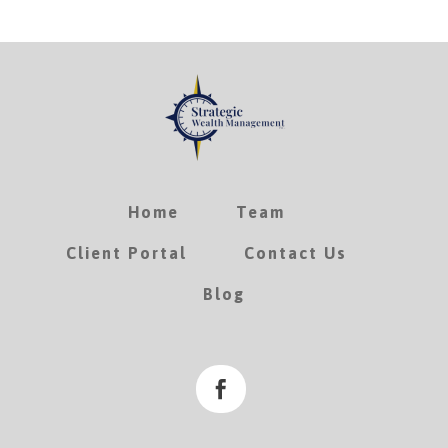
Home
Team
Client Portal
Contact Us
Blog
