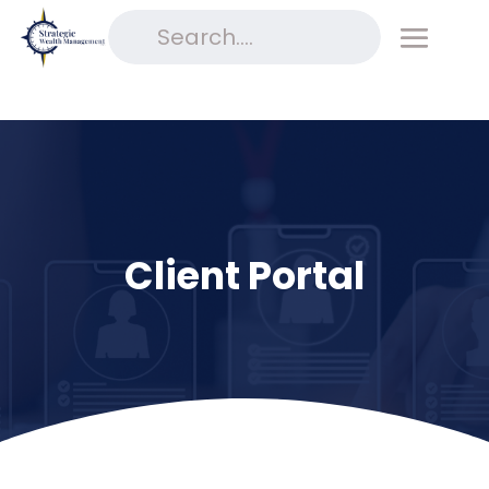
Client Portal