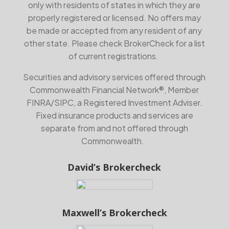
only with residents of states in which they are
properly registered or licensed. No offers may
be made or accepted from any resident of any
other state. Please check BrokerCheck for a list
of current registrations.
Securities and advisory services offered through
Commonwealth Financial Network®, Member
FINRA
/
SIPC
, a Registered Investment Adviser.
Fixed insurance products and services are
separate from and not offered through
Commonwealth.
David’s Brokercheck
Maxwell’s Brokercheck