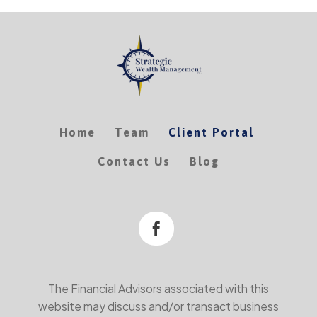
Home
Team
Client Portal
Contact Us
Blog

The Financial Advisors associated with this
website may discuss and/or transact business