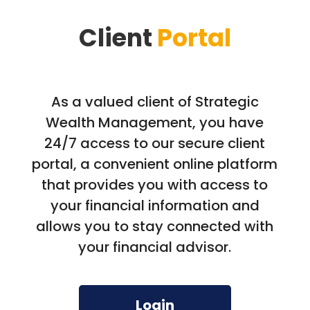
Client
Portal
As a valued client of Strategic
Wealth Management, you have
24/7 access to our secure client
portal, a convenient online platform
that provides you with access to
your financial information and
allows you to stay connected with
your financial advisor.
Login