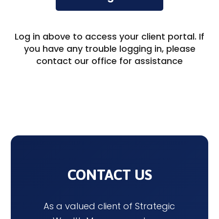
Log in above to access your client portal. If
you have any trouble logging in, please
contact our office for assistance
CONTACT US
As a valued client of Strategic