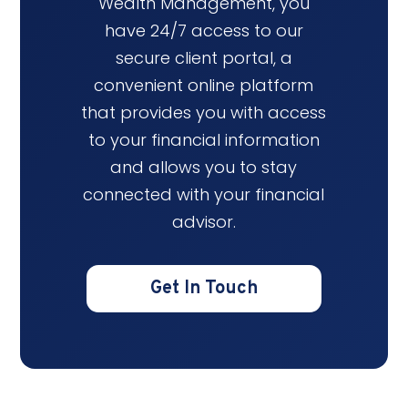
Wealth Management, you
have 24/7 access to our
secure client portal, a
convenient online platform
that provides you with access
to your financial information
and allows you to stay
connected with your financial
advisor.
Get In Touch