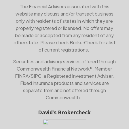
The Financial Advisors associated with this
website may discuss and/or transact business
only with residents of states in which they are
properly registered or licensed. No offers may
be made or accepted from any resident of any
other state. Please check BrokerCheck for a list
of current registrations.
Securities and advisory services offered through
Commonwealth Financial Network®, Member
FINRA
/
SIPC
, a Registered Investment Adviser.
Fixed insurance products and services are
separate from and not offered through
Commonwealth.
David’s Brokercheck