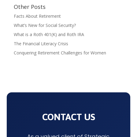
Other Posts
Facts About Retirement
What’s New for Social Security?
What is a Roth 401(K) and Roth IRA
The Financial Literacy Crisis
Conquering Retirement Challenges for Women
CONTACT US
As a valued client of Strategic