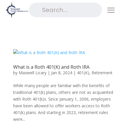
What is a Roth 401(K) and Roth IRA
by
Maxwell Licary
|
Jan 8, 2024
|
401(K)
,
Retirement
While many people are familiar with the benefits of
traditional 401(k) plans, others are not as acquainted
with Roth 401(k)s. Since January 1, 2006, employers
have been allowed to offer workers access to Roth
401(k) plans. And starting in 2023, retirement rules
were...