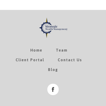
Home
Team
Client Portal
Contact Us
Blog
