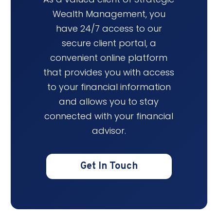
Wealth Management, you
have 24/7 access to our
secure client portal, a
convenient online platform
that provides you with access
to your financial information
and allows you to stay
connected with your financial
advisor.
Get In Touch